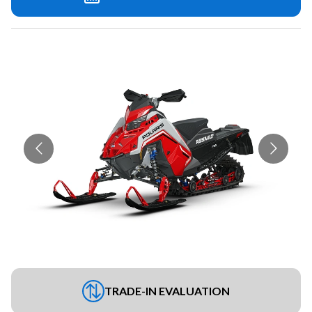
TRADE-IN EVALUATION