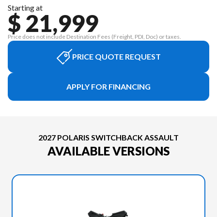
Starting at
$ 21,999
Price does not include Destination Fees (Freight, PDI, Doc) or taxes.
PRICE QUOTE REQUEST
APPLY FOR FINANCING
2027 POLARIS SWITCHBACK ASSAULT
AVAILABLE VERSIONS