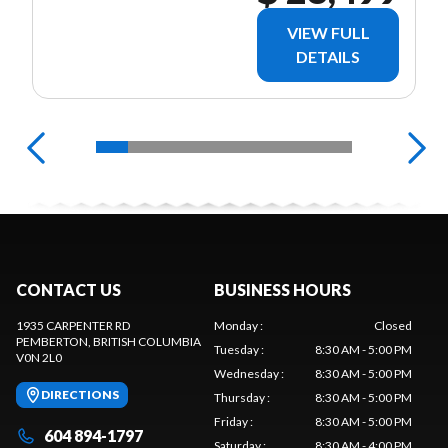
VIEW FULL
DETAILS
CONTACT US
BUSINESS HOURS
1935 CARPENTER RD
Monday
:
Closed
PEMBERTON
, BRITISH COLUMBIA
Tuesday
:
8:30 AM - 5:00 PM
V0N 2L0
Wednesday
:
8:30 AM - 5:00 PM
DIRECTIONS
Thursday
:
8:30 AM - 5:00 PM
Friday
:
8:30 AM - 5:00 PM
604 894-1797
Saturday
:
8:30 AM - 4:00 PM