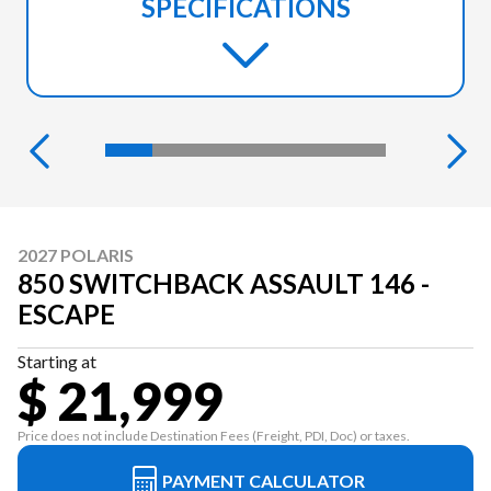
SPECIFICATIONS
2027 POLARIS
850 SWITCHBACK ASSAULT 146 -
ESCAPE
Starting at
$ 21,999
Price does not include Destination Fees (Freight, PDI, Doc) or taxes.
PAYMENT CALCULATOR