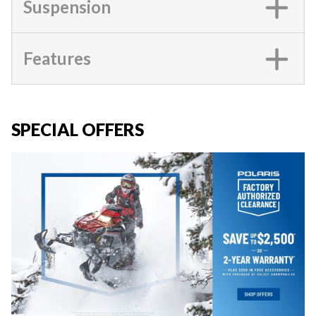
Suspension
Features
SPECIAL OFFERS