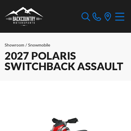
Showroom
/
Snowmobile
2027 POLARIS
SWITCHBACK ASSAULT