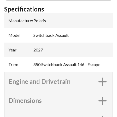
Specifications
Manufacturer
:
Polaris
Model
:
Switchback Assault
Year
:
2027
Trim
:
850 Switchback Assault 146 - Escape
Engine and Drivetrain
Dimensions