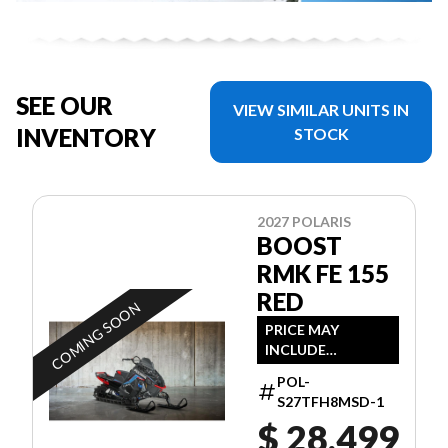
SEE OUR
VIEW SIMILAR UNITS IN
INVENTORY
STOCK
2027 POLARIS
BOOST
RMK FE 155
RED
COMING SOON
PRICE MAY
INCLUDE
ADDITIONAL FEES
POL-
S27TFH8MSD-1
$ 28,499