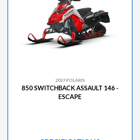
2027 POLARIS
850 SWITCHBACK ASSAULT 146 -
ESCAPE