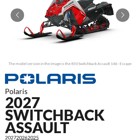
The model version in the image is the 850 Switchback Assault 146 - Escape
Polaris
2027
SWITCHBACK
ASSAULT
2027
2026
2025