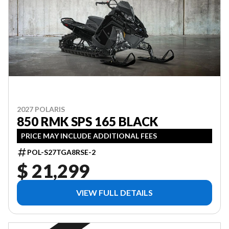
2027 POLARIS
850 RMK SPS 165 BLACK
PRICE MAY INCLUDE ADDITIONAL FEES
POL-S27TGA8RSE-2
$ 21,299
VIEW FULL DETAILS