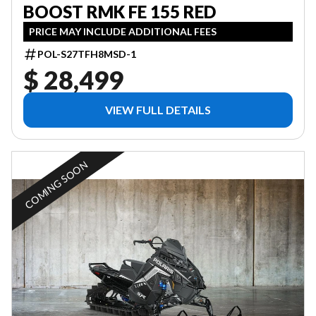
BOOST RMK FE 155 RED
PRICE MAY INCLUDE ADDITIONAL FEES
POL-S27TFH8MSD-1
$ 28,499
VIEW FULL DETAILS
COMING SOON