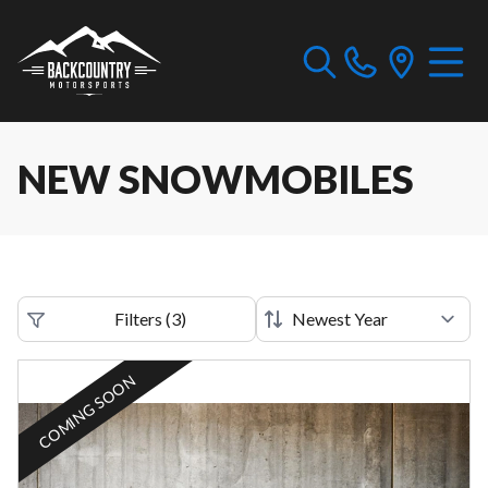
NEW SNOWMOBILES
Filters
(
3
)
COMING SOON