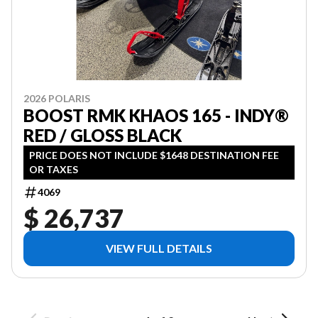
2026 POLARIS
BOOST RMK KHAOS 165 - INDY®
RED / GLOSS BLACK
PRICE DOES NOT INCLUDE $1648 DESTINATION FEE
OR TAXES
4069
$ 26,737
VIEW FULL DETAILS