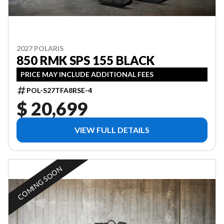
2027 POLARIS
850 RMK SPS 155 BLACK
PRICE MAY INCLUDE ADDITIONAL FEES
POL-S27TFA8RSE-4
$ 20,699
VIEW FULL DETAILS
COMING SOON