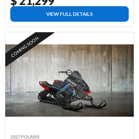
$ 21,299
VIEW FULL DETAILS
COMING SOON
2027 POLARIS