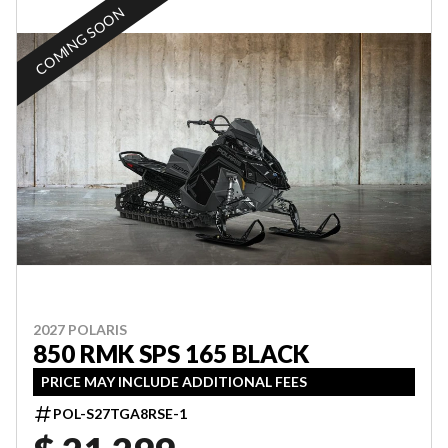
COMING SOON
2027 POLARIS
850 RMK SPS 165 BLACK
PRICE MAY INCLUDE ADDITIONAL FEES
POL-S27TGA8RSE-1