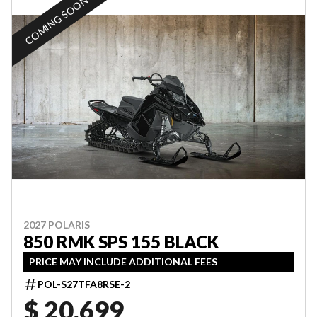
COMING SOON
2027 POLARIS
850 RMK SPS 155 BLACK
PRICE MAY INCLUDE ADDITIONAL FEES
POL-S27TFA8RSE-2
$ 20,699