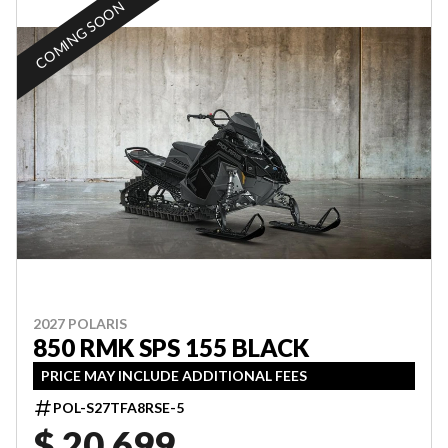
COMING SOON
2027 POLARIS
850 RMK SPS 155 BLACK
PRICE MAY INCLUDE ADDITIONAL FEES
POL-S27TFA8RSE-5
$ 20,699