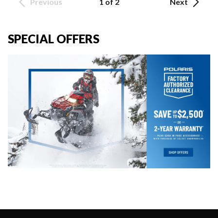
Previous
1 of 2
Next
SPECIAL OFFERS