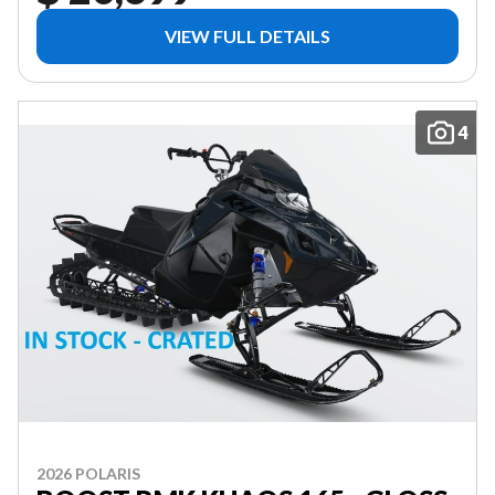
VIEW FULL DETAILS
4
2026 POLARIS