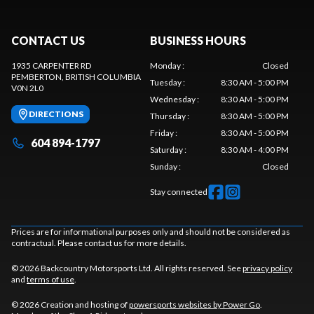
CONTACT US
BUSINESS HOURS
1935 CARPENTER RD
Monday
:
Closed
PEMBERTON
, BRITISH COLUMBIA
Tuesday
:
8:30 AM - 5:00 PM
V0N 2L0
Wednesday
:
8:30 AM - 5:00 PM
DIRECTIONS
Thursday
:
8:30 AM - 5:00 PM
Friday
:
8:30 AM - 5:00 PM
604 894-1797
Saturday
:
8:30 AM - 4:00 PM
Sunday
:
Closed
Stay connected
Prices are for informational purposes only and should not be considered as
contractual. Please contact us for more details.
© 2026 Backcountry Motorsports Ltd. All rights reserved. See
privacy policy
and
terms of use
.
© 2026 Creation and hosting of
powersports websites by Power Go
.