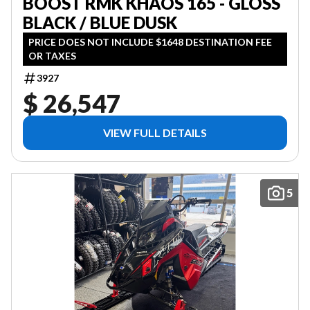
BOOST RMK KHAOS 165 - GLOSS
BLACK / BLUE DUSK
PRICE DOES NOT INCLUDE $1648 DESTINATION FEE
OR TAXES
3927
$ 26,547
VIEW FULL DETAILS
5