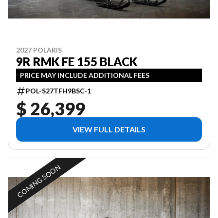
2027 POLARIS
9R RMK FE 155 BLACK
PRICE MAY INCLUDE ADDITIONAL FEES
POL-S27TFH9BSC-1
$ 26,399
VIEW FULL DETAILS
COMING SOON