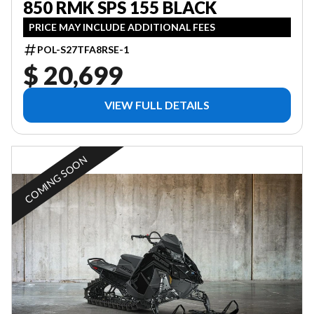
850 RMK SPS 155 BLACK
PRICE MAY INCLUDE ADDITIONAL FEES
POL-S27TFA8RSE-1
$ 20,699
VIEW FULL DETAILS
COMING SOON