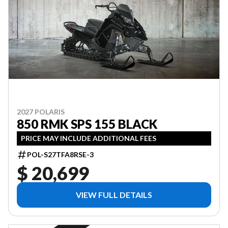
2027 POLARIS
850 RMK SPS 155 BLACK
PRICE MAY INCLUDE ADDITIONAL FEES
POL-S27TFA8RSE-3
$ 20,699
VIEW FULL DETAILS