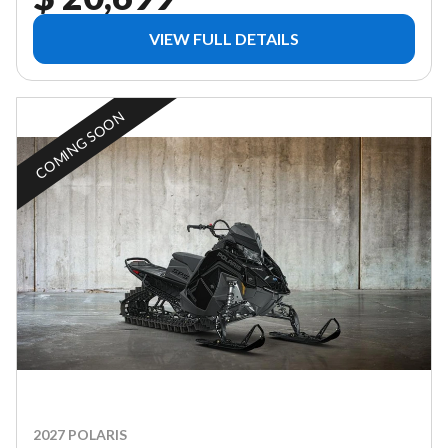
VIEW FULL DETAILS
COMING SOON
2027 POLARIS