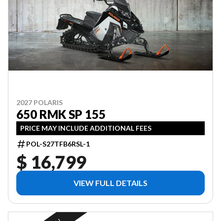
2027 POLARIS
650 RMK SP 155
PRICE MAY INCLUDE ADDITIONAL FEES
POL-S27TFB6RSL-1
$ 16,799
VIEW FULL DETAILS