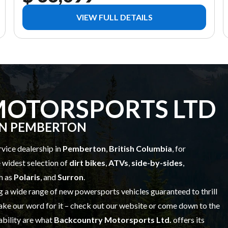
VIEW FULL DETAILS
OTORSPORTS LTD
IN PEMBERTON
ervice dealership in
Pemberton
,
British Columbia
, for
e widest selection of
dirt bikes
,
ATVs
,
side-by-sides
,
h as
Polaris
, and
Surron
.
g a wide range of
new powersports vehicles
guaranteed to thrill
ake our word for it – check out our website or come down to the
iability are what
Backcountry Motorsports Ltd.
offers its