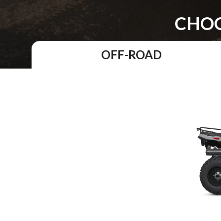
CHOO
OFF-ROAD