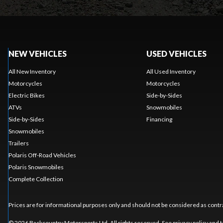
NEW VEHICLES
USED VEHICLES
All New Inventory
All Used Inventory
Motorcycles
Motorcycles
Electric Bikes
Side-by-Sides
ATVs
Snowmobiles
Side-by-Sides
Financing
Snowmobiles
Trailers
Polaris Off-Road Vehicles
Polaris Snowmobiles
Complete Collection
Prices are for informational purposes only and should not be considered as contra
© 2026 Backcountry Motorsports Ltd. All rights reserved. See
privacy policy
and
t