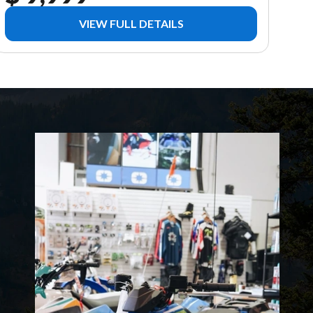
VIEW FULL DETAILS