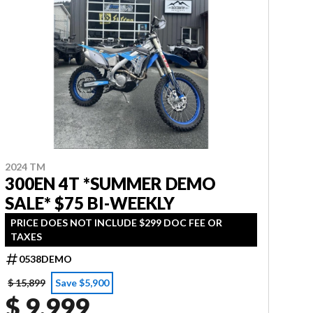
2024 TM
300EN 4T *SUMMER DEMO
SALE* $75 BI-WEEKLY
PRICE DOES NOT INCLUDE $299 DOC FEE OR
TAXES
0538DEMO
$ 15,899
Save $5,900
$ 9,999