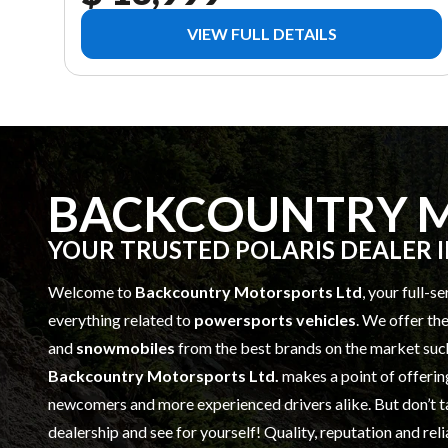
VIEW FULL DETAILS
BACKCOUNTRY M
YOUR TRUSTED POLARIS DEALER 
Welcome to
Backcountry Motorsports Ltd
, your full-s
everything related to
powersports vehicles
. We offer th
and
snowmobiles
from the best brands on the market suc
Backcountry Motorsports Ltd.
makes a point of offerin
newcomers and more experienced drivers alike. But don’t t
dealership and see for yourself! Quality, reputation and rel