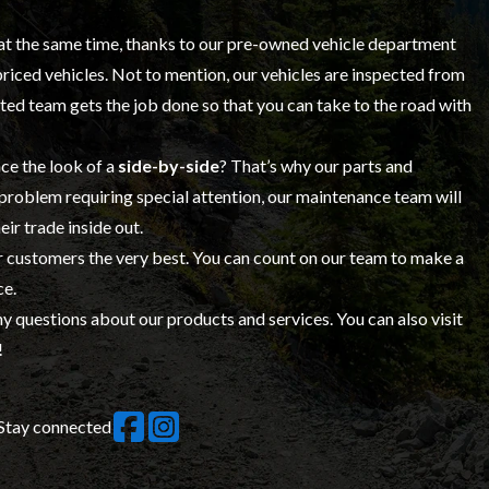
at the same time, thanks to our
pre-owned vehicle
department
-priced vehicles. Not to mention, our vehicles are inspected from
ed team gets the job done so that you can take to the road with
ce the look of a
side-by-side
? That’s why our
parts and
 problem requiring special attention, our maintenance team will
eir trade inside out.
ur customers the very best. You can count on
our team
to make a
ce.
y questions about our products and services. You can also visit
!
Stay connected