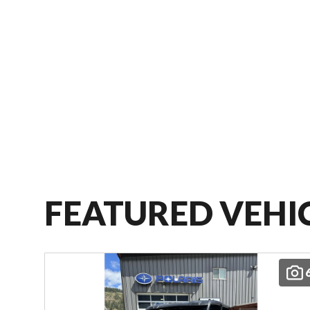
FEATURED VEHI