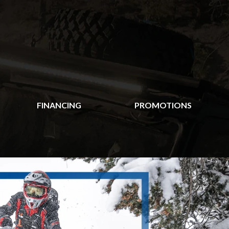
FINANCING
PROMOTIONS