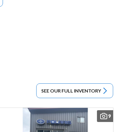
SEE OUR FULL INVENTORY
9