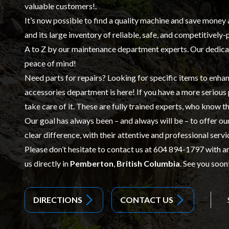
valuable customers!.
It’s now possible to find a quality machine and save money 
and its large inventory of reliable, safe, and competitively
A to Z by our
maintenance
department experts. Our dedicat
peace of mind!
Need parts for repairs? Looking for specific items to enhan
accessories
department is here! If you have a more serious
take care of it. These are fully trained experts, who know th
Our goal has always been – and always will be – to offer o
clear difference, with their attentive and professional servi
Please don’t hesitate to contact us at
604 894-1797
with an
us directly in
Pemberton
,
British Columbia
. See you soon
DIRECTIONS
CONTACT US