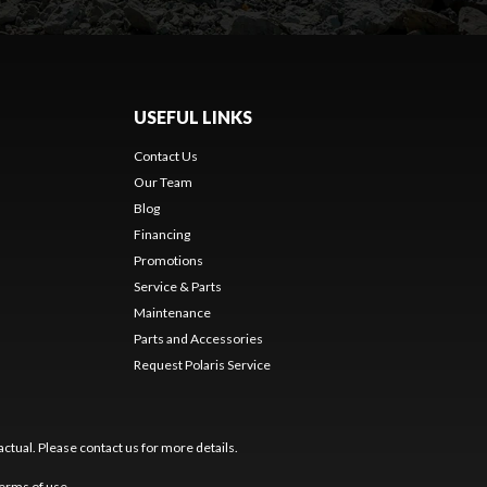
USEFUL LINKS
Contact Us
Our Team
Blog
Financing
Promotions
Service & Parts
Maintenance
Parts and Accessories
Request Polaris Service
ctual. Please contact us for more details.
erms of use
.