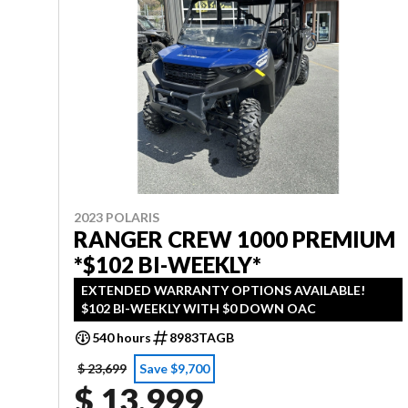
2023 POLARIS
RANGER CREW 1000 PREMIUM
*$102 BI-WEEKLY*
EXTENDED WARRANTY OPTIONS AVAILABLE!
$102 BI-WEEKLY WITH $0 DOWN OAC
540 hours
8983TAGB
$ 23,699
Save $9,700
$ 13,999