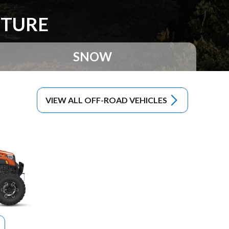
NTURE
SNOW
VIEW ALL OFF-ROAD VEHICLES