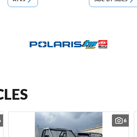
CLES
6
6