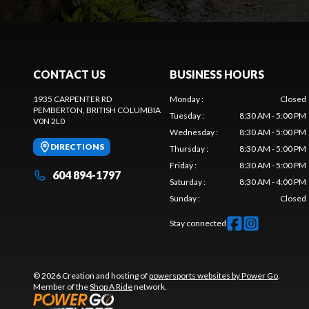
CONTACT US
BUSINESS HOURS
1935 CARPENTER RD
Monday
:
Closed
PEMBERTON
, BRITISH COLUMBIA
Tuesday
:
8:30 AM - 5:00 PM
V0N 2L0
Wednesday
:
8:30 AM - 5:00 PM
DIRECTIONS
Thursday
:
8:30 AM - 5:00 PM
Friday
:
8:30 AM - 5:00 PM
604 894-1797
Saturday
:
8:30 AM - 4:00 PM
Sunday
:
Closed
Stay connected
© 2026 Creation and hosting of
powersports websites by Power Go
.
Member of the
Shop A Ride
network.