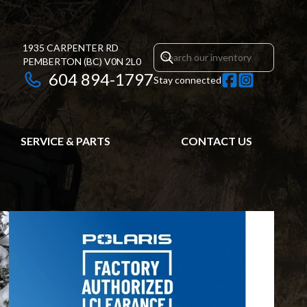
1935 CARPENTER RD
PEMBERTON
(BC)
V0N 2L0
604 894-1797
Stay connected
SERVICE & PARTS
CONTACT US