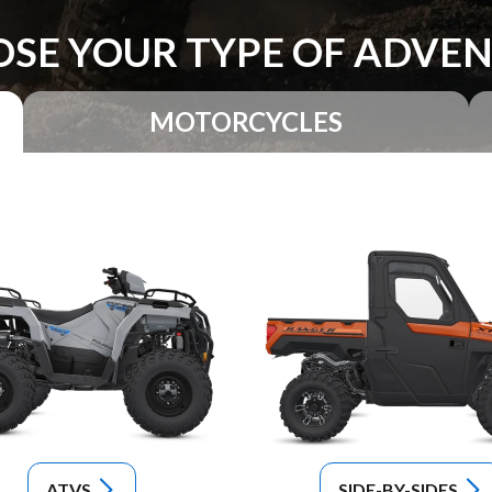
SE YOUR TYPE OF ADVE
MOTORCYCLES
ATVS
SIDE-BY-SIDES