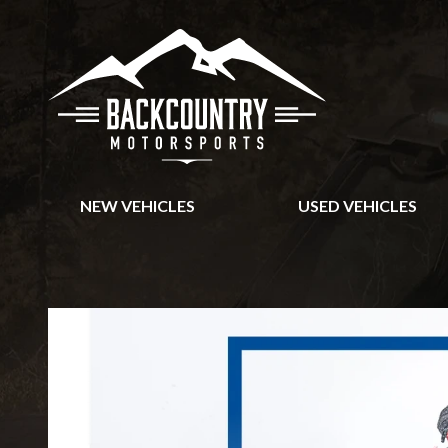
NEW VEHICLES
USED VEHICLES