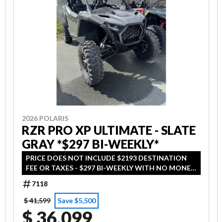
2026 POLARIS
RZR PRO XP ULTIMATE - SLATE
GRAY *$297 BI-WEEKLY*
PRICE DOES NOT INCLUDE $2193 DESTINATION
FEE OR TAXES - $297 BI-WEEKLY WITH NO MONEY
DOWN - ON APPROVED CREDIT
7118
$ 41,599
Save $5,500
$ 36,099