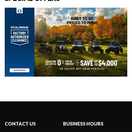
CONTACT US
BUSINESS HOURS