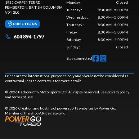
1935 CARPENTER RD
Monday
:
Closed
PEMBERTON
, BRITISH COLUMBIA
Tuesday
:
8:30 AM - 5:00 PM
V0N 2L0
Wednesday
:
8:30 AM - 5:00 PM
DIRECTIONS
Thursday
:
8:30 AM - 5:00 PM
Friday
:
8:30 AM - 5:00 PM
604 894-1797
Saturday
:
8:30 AM - 4:00 PM
Sunday
:
Closed
Stay connected
Prices are for informational purposes only and should not be considered as
contractual. Please contact us for more details.
© 2026 Backcountry Motorsports Ltd. All rights reserved. See
privacy policy
and
terms of use
.
© 2026 Creation and hosting of
powersports websites by Power Go
.
Member of the
Shop A Ride
network.