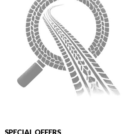
SPECIAL OFFERS