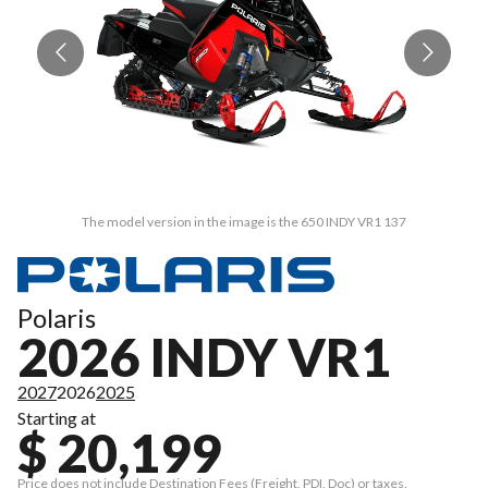
The model version in the image is the 650 INDY VR1 137
Polaris
2026 INDY VR1
2027
2026
2025
Starting at
$ 20,199
Price does not include Destination Fees (Freight, PDI, Doc) or taxes.