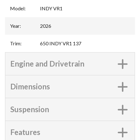
Model
:
INDY VR1
Year
:
2026
Trim
:
650 INDY VR1 137
Engine and Drivetrain
Dimensions
Suspension
Features