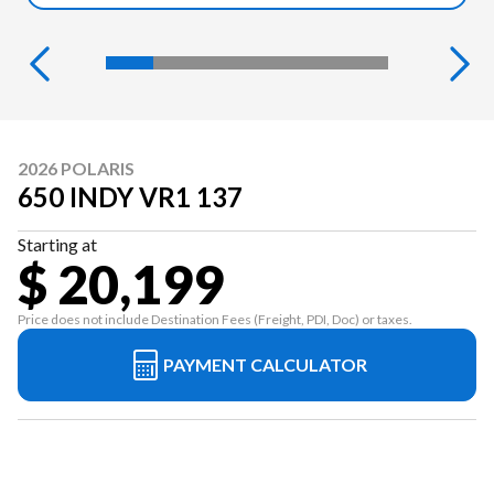
2026 POLARIS
650 INDY VR1 137
Starting at
$ 20,199
Price does not include Destination Fees (Freight, PDI, Doc) or taxes.
PAYMENT CALCULATOR