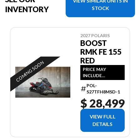
VIEW SIMILAR UNITS IN
INVENTORY
STOCK
2027 POLARIS
BOOST
RMK FE 155
RED
COMING SOON
PRICE MAY
INCLUDE
ADDITIONAL FEES
POL-
S27TFH8MSD-1
$ 28,499
VIEW FULL
DETAILS