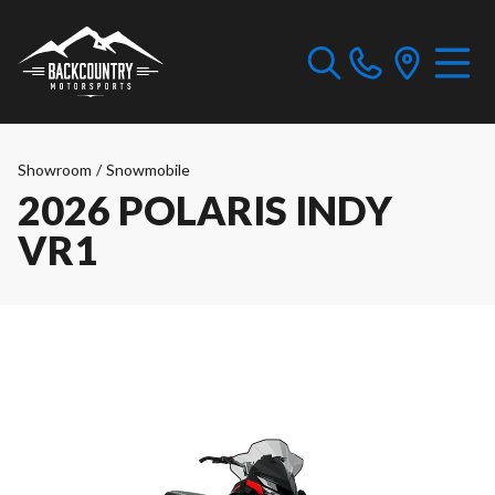
Showroom
/
Snowmobile
2026 POLARIS INDY
VR1