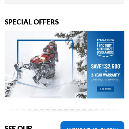
SPECIAL OFFERS
SEE OUR