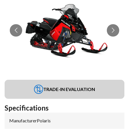
TRADE-IN EVALUATION
Specifications
Manufacturer
:
Polaris