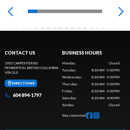
CONTACT US
BUSINESS HOURS
1935 CARPENTER RD
Monday
:
Closed
PEMBERTON
, BRITISH COLUMBIA
Tuesday
:
8:30 AM - 5:00 PM
V0N 2L0
Wednesday
:
8:30 AM - 5:00 PM
DIRECTIONS
Thursday
:
8:30 AM - 5:00 PM
Friday
:
8:30 AM - 5:00 PM
604 894-1797
Saturday
:
8:30 AM - 4:00 PM
Sunday
:
Closed
Stay connected