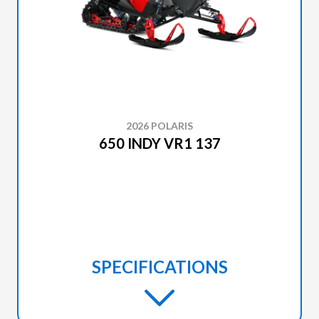
2026 POLARIS
650 INDY VR1 137
SPECIFICATIONS