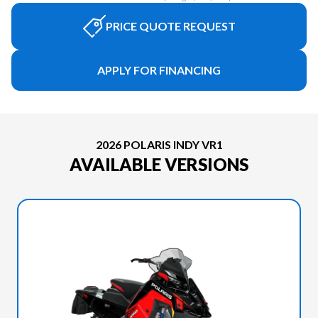
PRICE QUOTE REQUEST
APPLY FOR FINANCING
2026 POLARIS INDY VR1
AVAILABLE VERSIONS