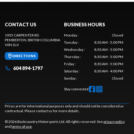
CONTACT US
BUSINESS HOURS
1935 CARPENTER RD
Monday
:
Closed
PEMBERTON
, BRITISH COLUMBIA
Tuesday
:
8:30 AM - 5:00 PM
V0N 2L0
Wednesday
:
8:30 AM - 5:00 PM
DIRECTIONS
Thursday
:
8:30 AM - 5:00 PM
Friday
:
8:30 AM - 5:00 PM
604 894-1797
Saturday
:
8:30 AM - 4:00 PM
Sunday
:
Closed
Stay connected
Prices are for informational purposes only and should not be considered as
contractual. Please contact us for more details.
© 2026 Backcountry Motorsports Ltd. All rights reserved. See
privacy policy
and
terms of use
.