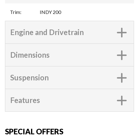
Trim
:
INDY 200
Engine and Drivetrain
Dimensions
Suspension
Features
SPECIAL OFFERS