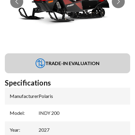
TRADE-IN EVALUATION
Specifications
Manufacturer
:
Polaris
Model
:
INDY 200
Year
:
2027