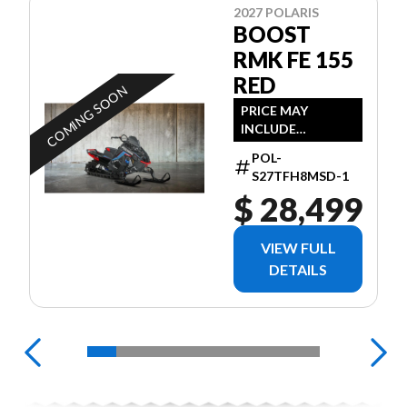
2027 POLARIS
BOOST
RMK FE 155
RED
COMING SOON
PRICE MAY
INCLUDE
ADDITIONAL FEES
POL-
S27TFH8MSD-1
$ 28,499
VIEW FULL
DETAILS