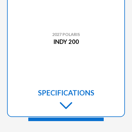
2027 POLARIS
INDY 200
SPECIFICATIONS