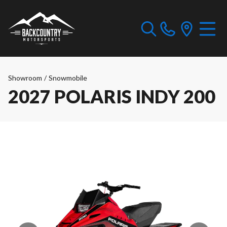
Showroom
/
Snowmobile
2027 POLARIS INDY 200