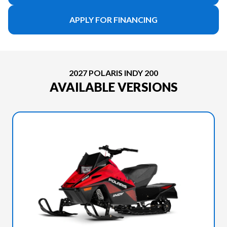
APPLY FOR FINANCING
2027 POLARIS INDY 200
AVAILABLE VERSIONS