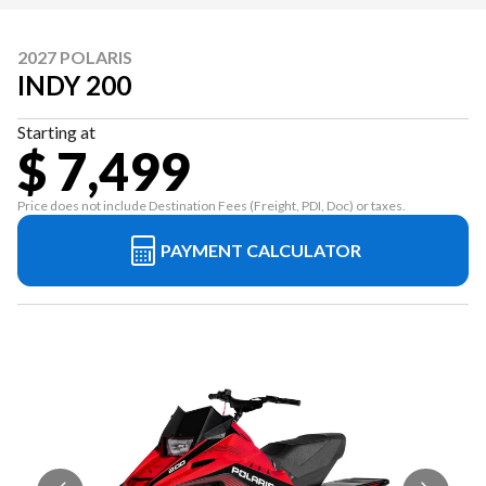
2027 POLARIS
INDY 200
Starting at
$ 7,499
Price does not include Destination Fees (Freight, PDI, Doc) or taxes.
PAYMENT CALCULATOR