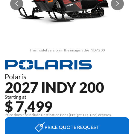
The model version in the image is the INDY 200
Polaris
2027 INDY 200
Starting at
$ 7,499
Price does not include Destination Fees (Freight, PDI, Doc) or taxes.
PRICE QUOTE REQUEST