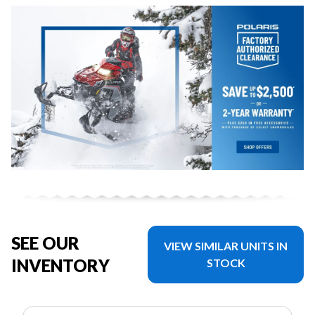
SEE OUR
VIEW SIMILAR UNITS IN
INVENTORY
STOCK