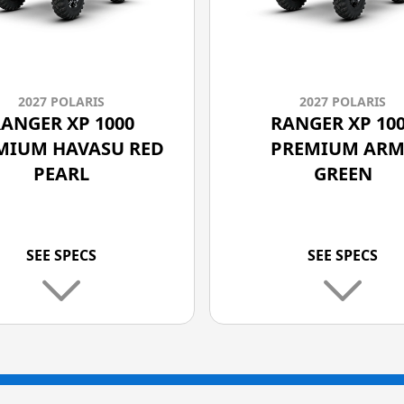
2027 POLARIS
2027 POLARIS
ANGER XP 1000
RANGER XP 10
MIUM HAVASU RED
PREMIUM ARM
PEARL
GREEN
SEE SPECS
SEE SPECS