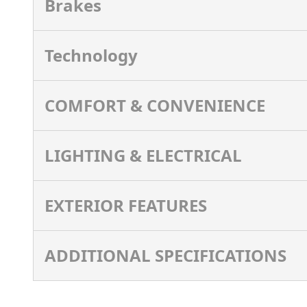
Brakes
Technology
COMFORT & CONVENIENCE
LIGHTING & ELECTRICAL
EXTERIOR FEATURES
ADDITIONAL SPECIFICATIONS