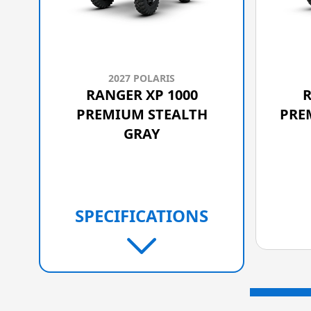
2027 POLARIS
RANGER XP 1000
R
PREMIUM STEALTH
PRE
GRAY
SPECIFICATIONS