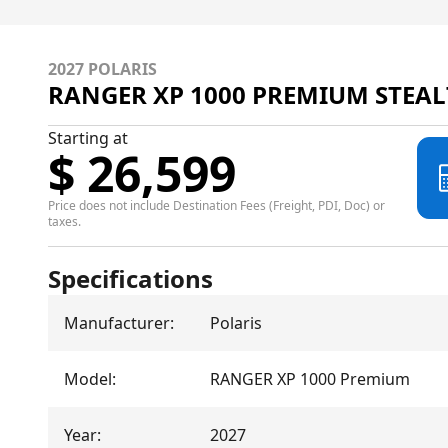
2027 POLARIS
RANGER XP 1000 PREMIUM STEAL
Starting at
$ 26,599
Price does not include Destination Fees (Freight, PDI, Doc) or
taxes.
Specifications
Manufacturer
:
Polaris
Model
:
RANGER XP 1000 Premium
Year
:
2027