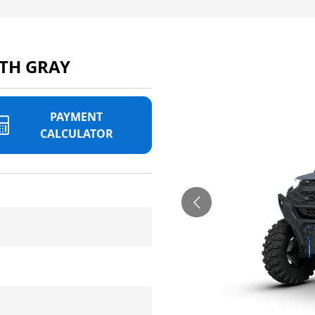
TH GRAY
PAYMENT
CALCULATOR