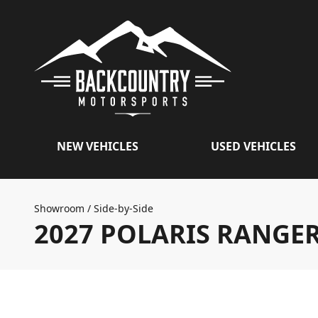
NEW VEHICLES
USED VEHICLES
Showroom
/
Side-by-Side
2027 POLARIS RANGE