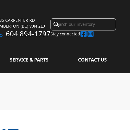
35 CARPENTER RD
EMBERTON
(BC)
V0N 2L0
604 894-1797
Stay connected
SERVICE & PARTS
CONTACT US