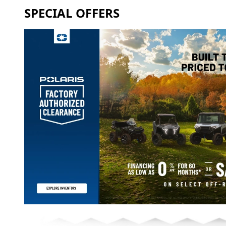
SPECIAL OFFERS