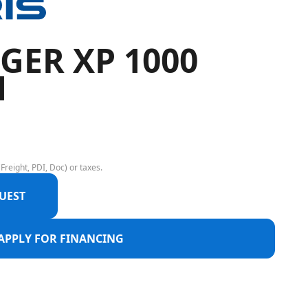
GER XP 1000
M
Freight, PDI, Doc) or taxes.
UEST
APPLY FOR FINANCING