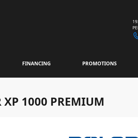
19
P
FINANCING
PROMOTIONS
R XP 1000 PREMIUM