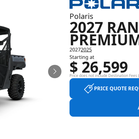
Polaris
2027 RAN
PREMIU
2027
2025
Starting at
$ 26,599
Price does not include Destination Fees (
PRICE QUOTE REQ