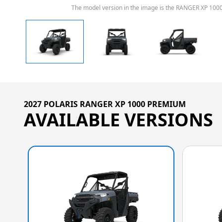
The model version in the image is the RANGER XP 100
2027 POLARIS RANGER XP 1000 PREMIUM
AVAILABLE VERSIONS