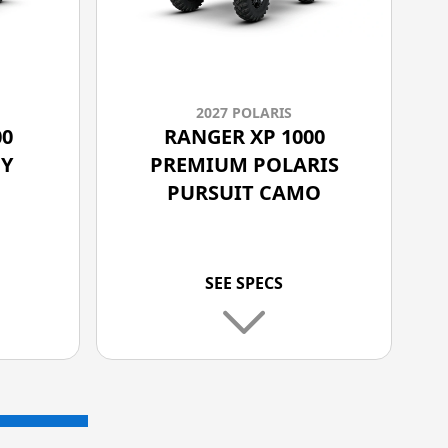
2027 POLARIS
00
RANGER XP 1000
Y
PREMIUM POLARIS
PURSUIT CAMO
SEE SPECS