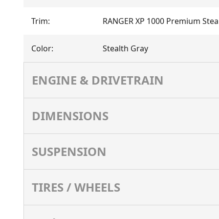
Trim
:
RANGER XP 1000 Premium Steal
Color
:
Stealth Gray
ENGINE & DRIVETRAIN
DIMENSIONS
SUSPENSION
TIRES / WHEELS