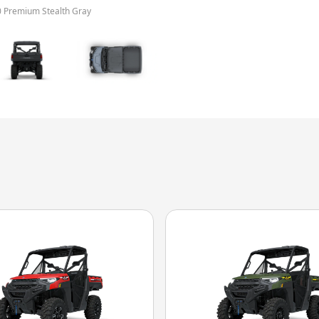
0 Premium Stealth Gray
The model version in 