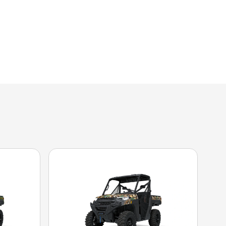
the image is the RANGER XP 1000 Premium Stealth Gray