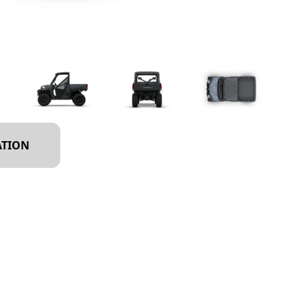
ATION