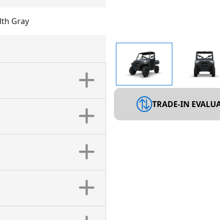
th Gray
TRADE-IN EVALU