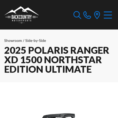
Showroom
/
Side-by-Side
2025 POLARIS RANGER
XD 1500 NORTHSTAR
EDITION ULTIMATE