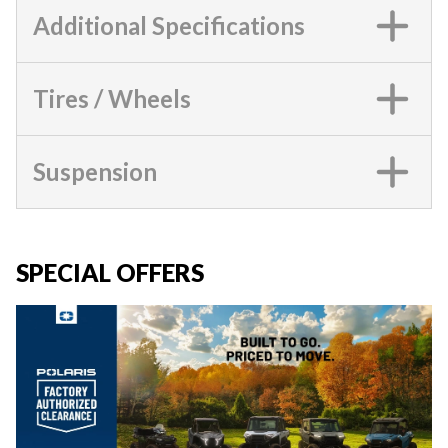
Additional Specifications
Tires / Wheels
Suspension
SPECIAL OFFERS