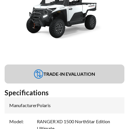
TRADE-IN EVALUATION
Specifications
Manufacturer
:
Polaris
Model
:
RANGER XD 1500 NorthStar Edition
Ultimate