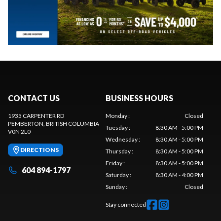
CONTACT US
BUSINESS HOURS
1935 CARPENTER RD
Monday
:
Closed
PEMBERTON
, BRITISH COLUMBIA
Tuesday
:
8:30 AM - 5:00 PM
V0N 2L0
Wednesday
:
8:30 AM - 5:00 PM
DIRECTIONS
Thursday
:
8:30 AM - 5:00 PM
Friday
:
8:30 AM - 5:00 PM
604 894-1797
Saturday
:
8:30 AM - 4:00 PM
Sunday
:
Closed
Stay connected