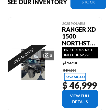
SEE OUR INVENTORY
STOCK
2025 POLARIS
RANGER XD
1500
NORTHSTAR
EDITION
SPECIAL OFFER
PRICE DOES NOT
INCLUDE $2,993
5
ULTIMATE -
DESTINATION FEE
TITANIUM
9321R
OR TAXES - $360
METALLIC
BI-WEEKLY WITH
$ 54,999
NO MONEY
GLOSS *$360
Save $8,000
DOWN - ON
$ 46,999
BI-WEEKLY*
APPROVED
CREDIT
VIEW FULL
DETAILS