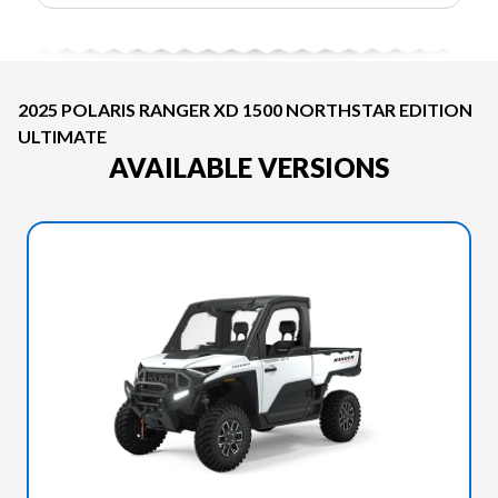
2025 POLARIS RANGER XD 1500 NORTHSTAR EDITION
ULTIMATE
AVAILABLE VERSIONS