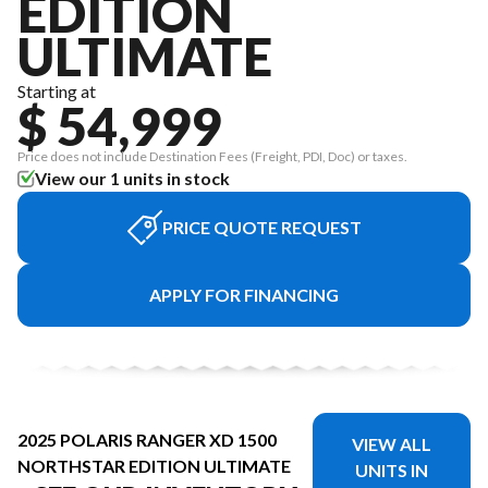
EDITION
ULTIMATE
Starting at
$ 54,999
Price does not include Destination Fees (Freight, PDI, Doc) or taxes.
View our 1 units in stock
PRICE QUOTE REQUEST
APPLY FOR FINANCING
2025 POLARIS RANGER XD 1500
VIEW ALL
NORTHSTAR EDITION ULTIMATE
UNITS IN