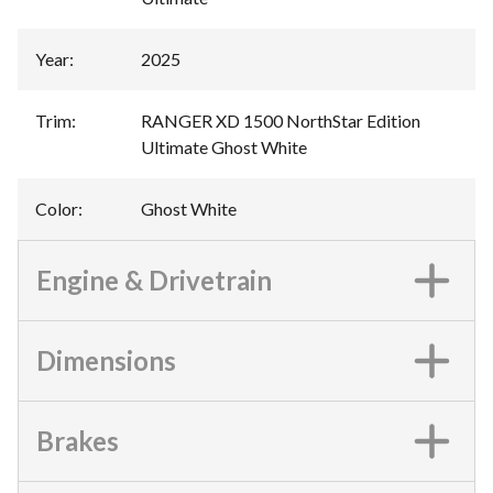
Year
:
2025
Trim
:
RANGER XD 1500 NorthStar Edition
Ultimate Ghost White
Color
:
Ghost White
Engine & Drivetrain
Dimensions
Brakes