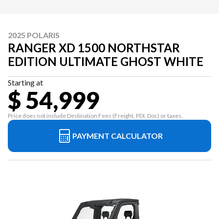
2025 POLARIS
RANGER XD 1500 NORTHSTAR
EDITION ULTIMATE GHOST WHITE
Starting at
$ 54,999
Price does not include Destination Fees (Freight, PDI, Doc) or taxes.
PAYMENT CALCULATOR