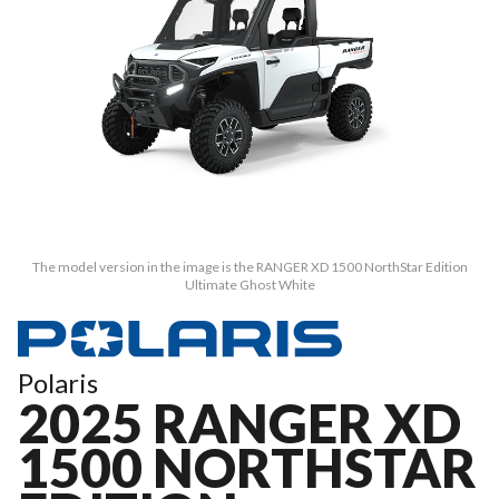
The model version in the image is the RANGER XD 1500 NorthStar Edition
Ultimate Ghost White
Polaris
2025 RANGER XD
1500 NORTHSTAR