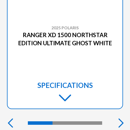
2025 POLARIS
RANGER XD 1500 NORTHSTAR
EDITION ULTIMATE GHOST WHITE
SPECIFICATIONS