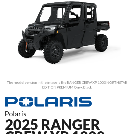
The model version in the image is the RANGER CREW XP 1000 NORTHSTAR
EDITION PREMIUM Onyx Black
Polaris
2025 RANGER