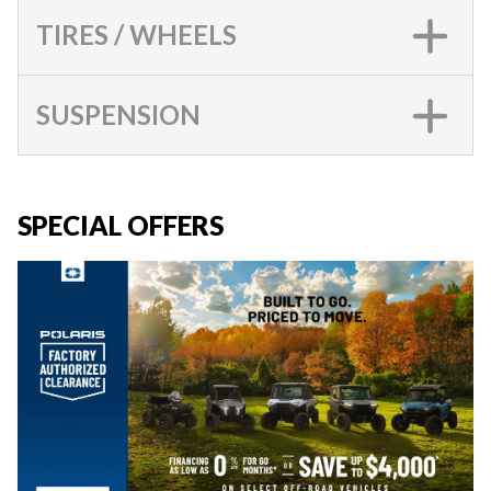
TIRES / WHEELS
SUSPENSION
SPECIAL OFFERS