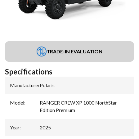
TRADE-IN EVALUATION
Specifications
Manufacturer
:
Polaris
Model
:
RANGER CREW XP 1000 NorthStar
Edition Premium
Year
:
2025