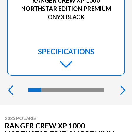
RANGER CREW XP 1000
NORTHSTAR EDITION PREMIUM
ONYX BLACK
SPECIFICATIONS
2025 POLARIS
RANGER CREW XP 1000