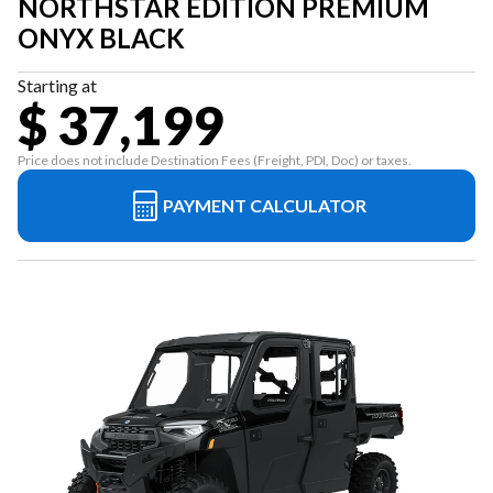
NORTHSTAR EDITION PREMIUM
ONYX BLACK
Starting at
$ 37,199
Price does not include Destination Fees (Freight, PDI, Doc) or taxes.
PAYMENT CALCULATOR