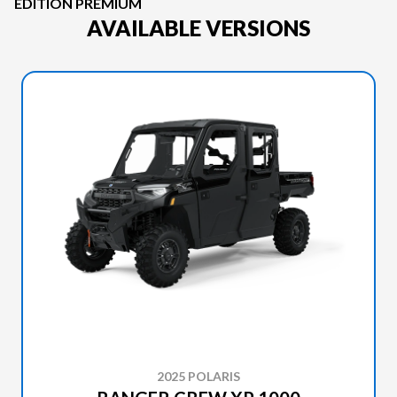
EDITION PREMIUM
AVAILABLE VERSIONS
2025 POLARIS