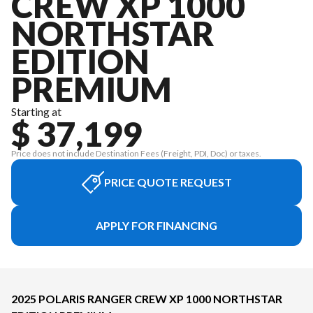
CREW XP 1000
NORTHSTAR
EDITION
PREMIUM
Starting at
$ 37,199
Price does not include Destination Fees (Freight, PDI, Doc) or taxes.
PRICE QUOTE REQUEST
APPLY FOR FINANCING
2025 POLARIS RANGER CREW XP 1000 NORTHSTAR