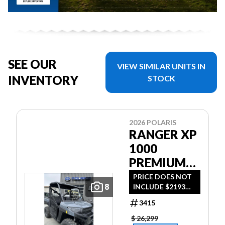
SEE OUR
VIEW SIMILAR UNITS IN
INVENTORY
STOCK
2026 POLARIS
RANGER XP
1000
PREMIUM
STEALTH
PRICE DOES NOT
8
INCLUDE $2193
GRAY *$193
DESTINATION FEE
BI-WEEKLY*
3415
OR TAXES - $193
BI-WEEKLY WITH
$ 26,299