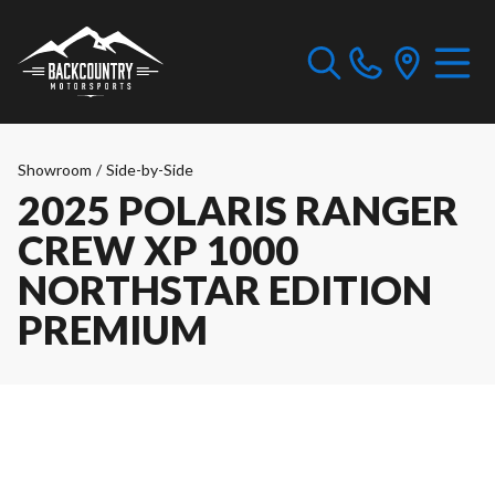
Showroom
/
Side-by-Side
2025 POLARIS RANGER
CREW XP 1000
NORTHSTAR EDITION
PREMIUM