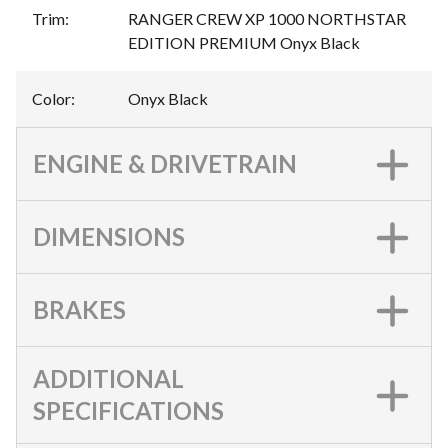
Trim
:
RANGER CREW XP 1000 NORTHSTAR
EDITION PREMIUM Onyx Black
Color
:
Onyx Black
ENGINE & DRIVETRAIN
DIMENSIONS
BRAKES
ADDITIONAL
SPECIFICATIONS