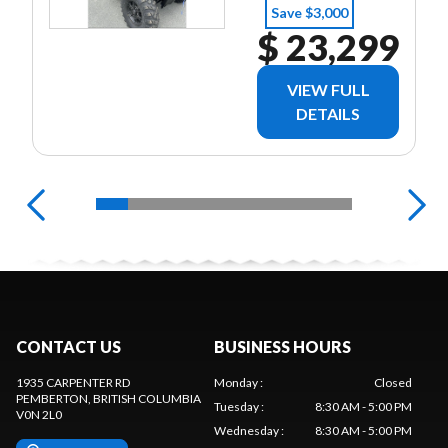
NO MONEY
Save $3,000
DOWN - ON
$ 23,299
APPROVED
CREDIT
VIEW FULL
DETAILS
CONTACT US
BUSINESS HOURS
1935 CARPENTER RD
Monday
:
Closed
PEMBERTON
, BRITISH COLUMBIA
Tuesday
:
8:30 AM - 5:00 PM
V0N 2L0
Wednesday
:
8:30 AM - 5:00 PM