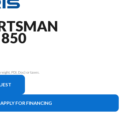
ORTSMAN
 850
eight, PDI, Doc) or taxes.
UEST
APPLY FOR FINANCING