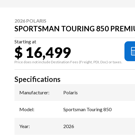
2026 POLARIS
SPORTSMAN TOURING 850 PREMI
Starting at
$ 16,499
Price does not include Destination Fees (Freight, PDI, Doc) or taxes.
Specifications
Manufacturer
:
Polaris
Model
:
Sportsman Touring 850
Year
:
2026