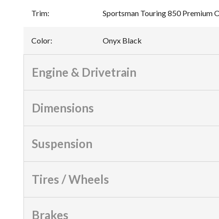
Trim
:
Sportsman Touring 850 Premium 
Color
:
Onyx Black
Engine & Drivetrain
Dimensions
Suspension
Tires / Wheels
Brakes