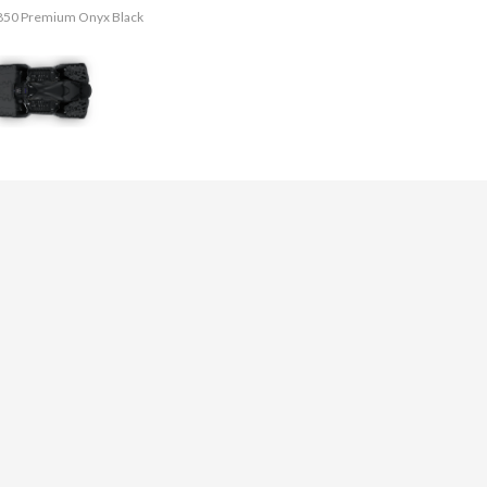
g 850 Premium Onyx Black
The model version in th