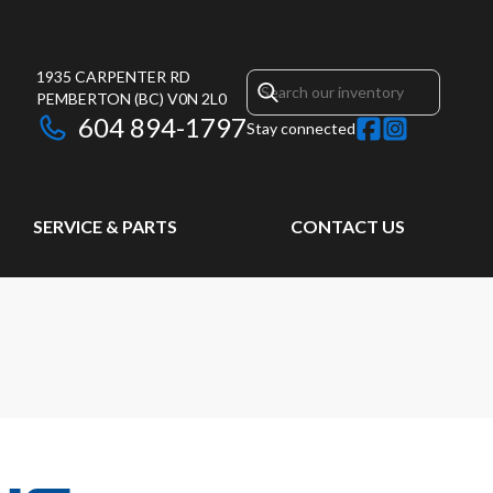
1935 CARPENTER RD
PEMBERTON
(BC)
V0N 2L0
604 894-1797
Stay connected
SERVICE & PARTS
CONTACT US