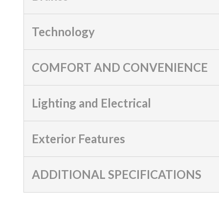
Technology
COMFORT AND CONVENIENCE
Lighting and Electrical
Exterior Features
ADDITIONAL SPECIFICATIONS