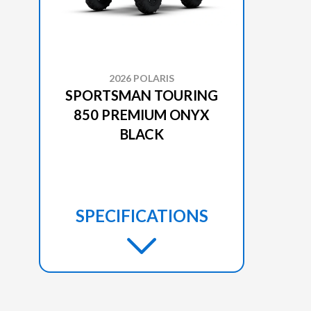
2026 POLARIS
SPORTSMAN TOURING
850 PREMIUM ONYX
BLACK
SPECIFICATIONS