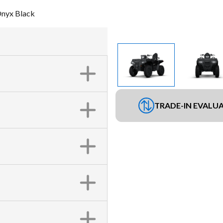
Onyx Black
TRADE-IN EVALU