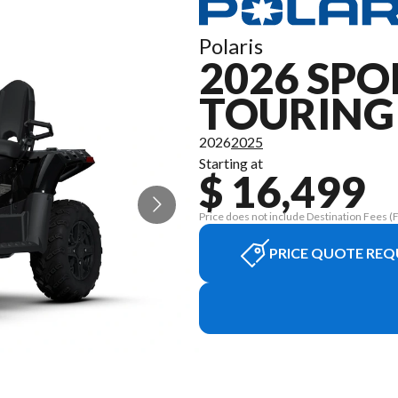
Polaris
2026 SP
TOURING
2026
2025
Starting at
$ 16,499
Price does not include Destination Fees (Fr
PRICE QUOTE REQ