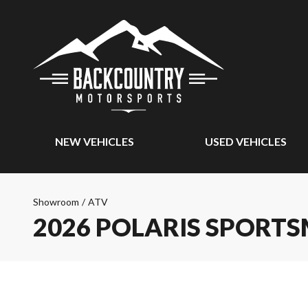
NEW VEHICLES
USED VEHICLES
Showroom
/
ATV
2026 POLARIS SPORT