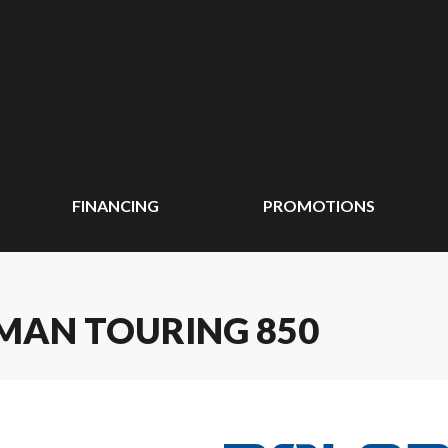
FINANCING
PROMOTIONS
SMAN TOURING 850