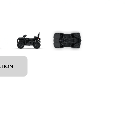
ATION