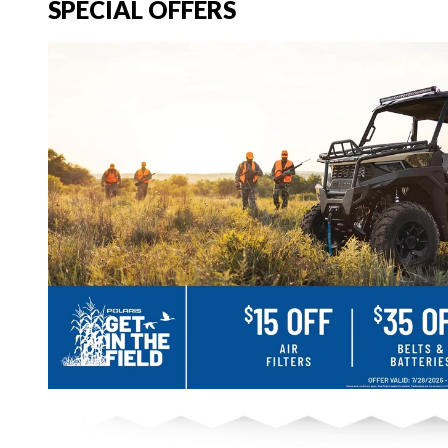
SPECIAL OFFERS