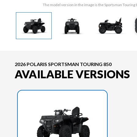
The model version in the image is the Sportsman Tourin
2026 POLARIS SPORTSMAN TOURING 850
AVAILABLE VERSIONS