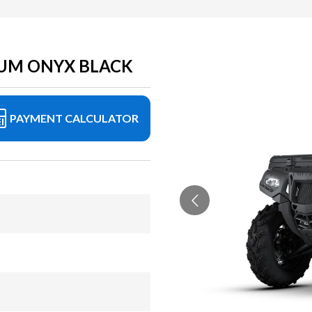
UM ONYX BLACK
PAYMENT CALCULATOR