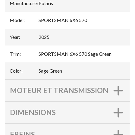
Manufacturer
:
Polaris
Model
:
SPORTSMAN 6X6 570
Year
:
2025
Trim
:
SPORTSMAN 6X6 570 Sage Green
Color
:
Sage Green
MOTEUR ET TRANSMISSION
DIMENSIONS
FREINS