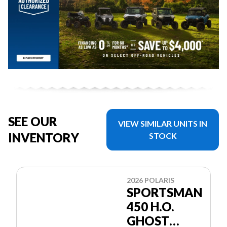
SEE OUR
VIEW SIMILAR UNITS IN
INVENTORY
STOCK
2026 POLARIS
SPORTSMAN
450 H.O.
GHOST