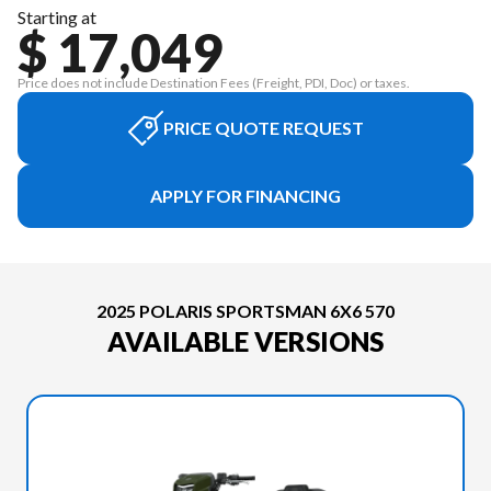
Starting at
$ 17,049
Price does not include Destination Fees (Freight, PDI, Doc) or taxes.
PRICE QUOTE REQUEST
APPLY FOR FINANCING
2025 POLARIS SPORTSMAN 6X6 570
AVAILABLE VERSIONS