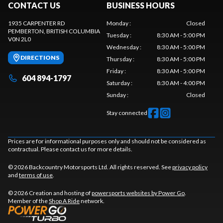
CONTACT US
BUSINESS HOURS
1935 CARPENTER RD
Monday
:
Closed
PEMBERTON
, BRITISH COLUMBIA
Tuesday
:
8:30 AM - 5:00 PM
V0N 2L0
Wednesday
:
8:30 AM - 5:00 PM
DIRECTIONS
Thursday
:
8:30 AM - 5:00 PM
Friday
:
8:30 AM - 5:00 PM
604 894-1797
Saturday
:
8:30 AM - 4:00 PM
Sunday
:
Closed
Stay connected
Prices are for informational purposes only and should not be considered as
contractual. Please contact us for more details.
© 2026 Backcountry Motorsports Ltd. All rights reserved. See
privacy policy
and
terms of use
.
© 2026 Creation and hosting of
powersports websites by Power Go
.
Member of the
Shop A Ride
network.