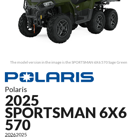
The model version in the image is the SPORTSMAN 6X6 570 Sage Green
Polaris
2025
SPORTSMAN 6X6
570
2026
2025