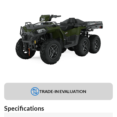
TRADE-IN EVALUATION
Specifications