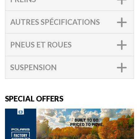
AUTRES SPÉCIFICATIONS
PNEUS ET ROUES
SUSPENSION
SPECIAL OFFERS