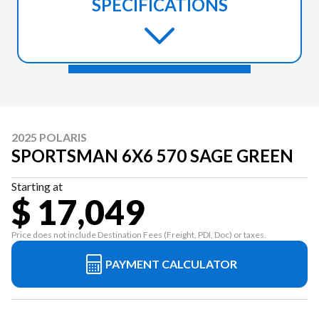
SPECIFICATIONS
2025 POLARIS
SPORTSMAN 6X6 570 SAGE GREEN
Starting at
$ 17,049
Price does not include Destination Fees (Freight, PDI, Doc) or taxes.
PAYMENT CALCULATOR