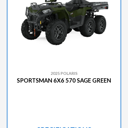
2025 POLARIS
SPORTSMAN 6X6 570 SAGE GREEN