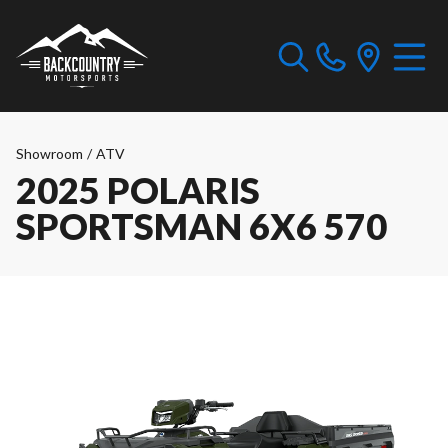
Showroom
/
ATV
2025 POLARIS
SPORTSMAN 6X6 570