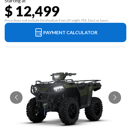
Starting at
$ 12,499
Price does not include Destination Fees (Freight, PDI, Doc) or taxes.
PAYMENT CALCULATOR