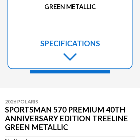
GREEN METALLIC
SPECIFICATIONS
2026 POLARIS
SPORTSMAN 570 PREMIUM 40TH
ANNIVERSARY EDITION TREELINE
GREEN METALLIC