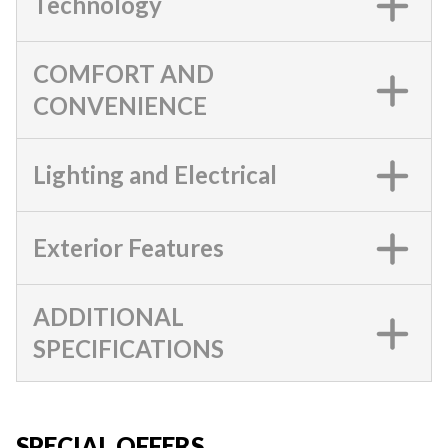
Technology
COMFORT AND
CONVENIENCE
Lighting and Electrical
Exterior Features
ADDITIONAL
SPECIFICATIONS
SPECIAL OFFERS