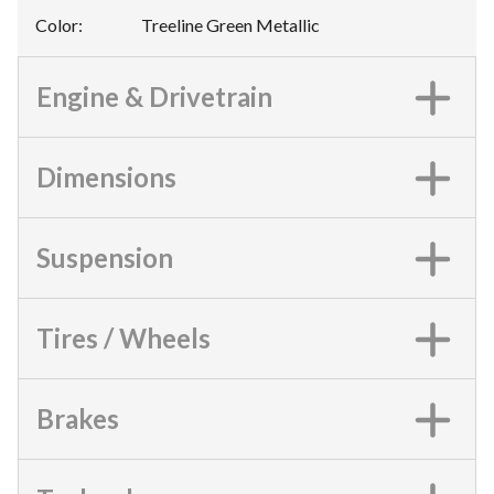
Color
:
Treeline Green Metallic
Engine & Drivetrain
Dimensions
Suspension
Tires / Wheels
Brakes