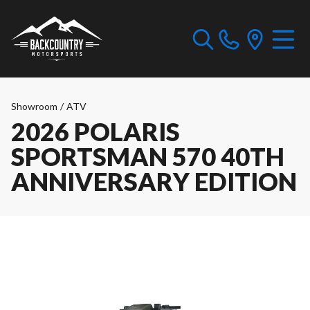
Showroom
/
ATV
2026 POLARIS
SPORTSMAN 570 40TH
ANNIVERSARY EDITION