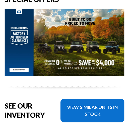
SEE OUR
VIEW SIMILAR UNITS IN
INVENTORY
STOCK