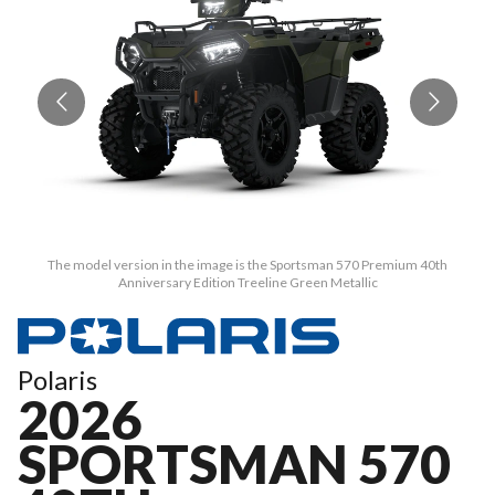
The model version in the image is the Sportsman 570 Premium 40th
Anniversary Edition Treeline Green Metallic
Polaris
2026
SPORTSMAN 570