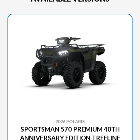
2026 POLARIS
SPORTSMAN 570 PREMIUM 40TH
ANNIVERSARY EDITION TREELINE