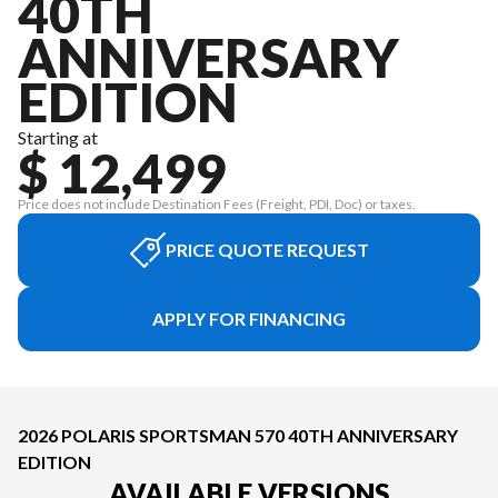
40TH
ANNIVERSARY
EDITION
Starting at
$ 12,499
Price does not include Destination Fees (Freight, PDI, Doc) or taxes.
PRICE QUOTE REQUEST
APPLY FOR FINANCING
2026 POLARIS SPORTSMAN 570 40TH ANNIVERSARY
EDITION
AVAILABLE VERSIONS