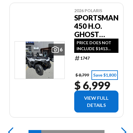
2026 POLARIS
SPORTSMAN
450 H.O.
GHOST
GRAY *$72
PRICE DOES NOT
INCLUDE $1413
6
BI-WEEKLY*
DESTINATION FEE
1747
OR TAXES $72 BI-
WEEKLY WITH NO
MONEY DOWN -
$ 8,799
Save $1,800
ON APPROVED
$ 6,999
CREDIT
VIEW FULL
DETAILS