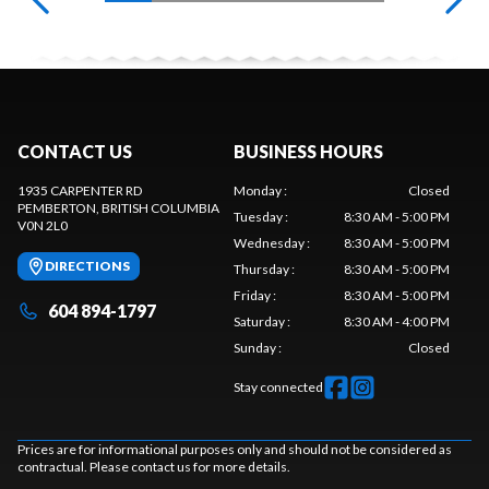
CONTACT US
BUSINESS HOURS
1935 CARPENTER RD
Monday
:
Closed
PEMBERTON
, BRITISH COLUMBIA
Tuesday
:
8:30 AM - 5:00 PM
V0N 2L0
Wednesday
:
8:30 AM - 5:00 PM
DIRECTIONS
Thursday
:
8:30 AM - 5:00 PM
Friday
:
8:30 AM - 5:00 PM
604 894-1797
Saturday
:
8:30 AM - 4:00 PM
Sunday
:
Closed
Stay connected
Prices are for informational purposes only and should not be considered as
contractual. Please contact us for more details.