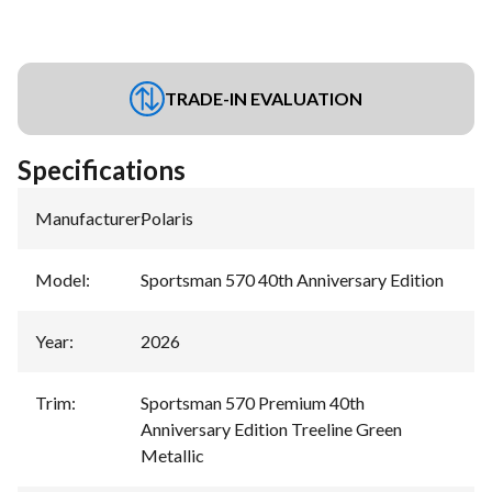
TRADE-IN EVALUATION
Specifications
Manufacturer
:
Polaris
Model
:
Sportsman 570 40th Anniversary Edition
Year
:
2026
Trim
:
Sportsman 570 Premium 40th
Anniversary Edition Treeline Green
Metallic