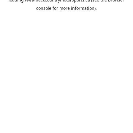
console
for more information).