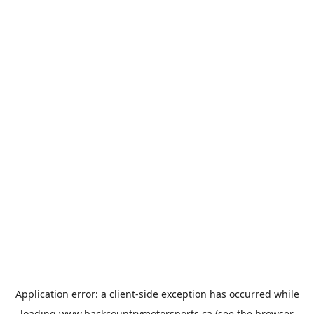
Application error: a
client
-side exception has occurred while
loading
www.backcountrymotorsports.ca
(see the
browser