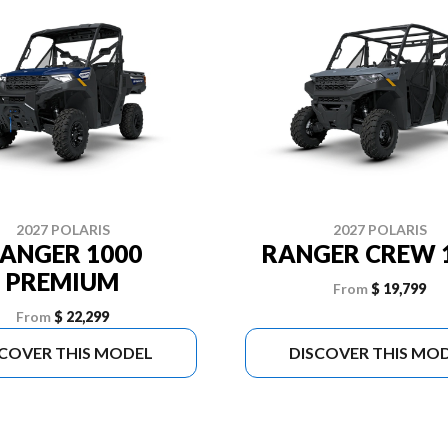
2027 POLARIS
2027 POLARIS
ANGER 1000
RANGER CREW 
PREMIUM
From
$ 19,799
From
$ 22,299
SCOVER THIS MODEL
DISCOVER THIS MO