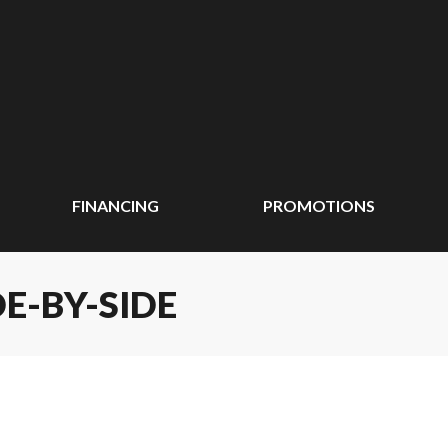
FINANCING
PROMOTIONS
DE-BY-SIDE