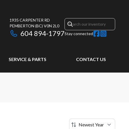
1935 CARPENTER RD
PEMBERTON
(BC)
V0N 2L0
604 894-1797
Stay connected
SERVICE & PARTS
CONTACT US