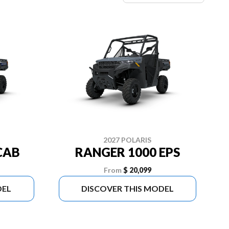
2027 POLARIS
CAB
RANGER 1000 EPS
From
$ 20,099
DEL
DISCOVER THIS MODEL