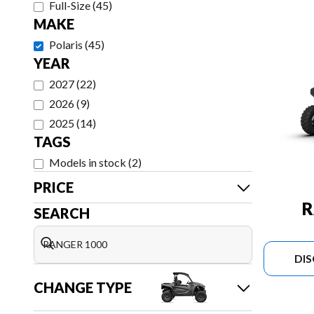
Full-Size
(
45
)
MAKE
Polaris
(
45
)
YEAR
2027
(
22
)
2026
(
9
)
2025
(
14
)
TAGS
Models in stock
(
2
)
PRICE
R
SEARCH
DI
CHANGE TYPE