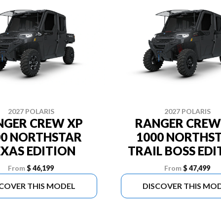
2027 POLARIS
2027 POLARIS
NGER CREW XP
RANGER CREW
00 NORTHSTAR
1000 NORTHS
EXAS EDITION
TRAIL BOSS EDI
From
$ 46,199
From
$ 47,499
SCOVER THIS MODEL
DISCOVER THIS MO