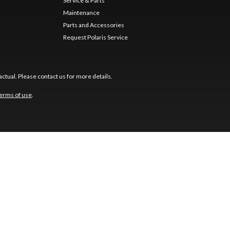
Service & Parts
Maintenance
Parts and Accessories
Request Polaris Service
ctual. Please contact us for more details.
erms of use
.