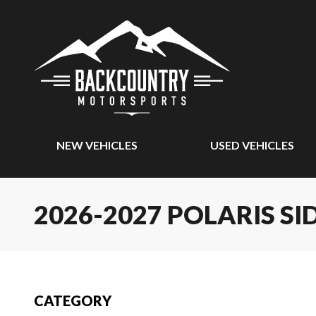
NEW VEHICLES
USED VEHICLES
2026-2027 POLARIS SI
CATEGORY