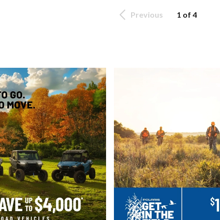
Previous
1 of 4