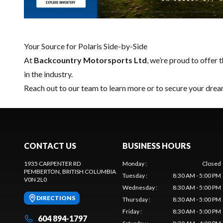
Your Source for Polaris Side-by-Side
At
Backcountry Motorsports Ltd
, we’re proud to offer t
in the industry.
Reach out to our team
to learn more or to secure your drea
CONTACT US
BUSINESS HOURS
1935 CARPENTER RD
Monday
:
Closed
PEMBERTON
, BRITISH COLUMBIA
Tuesday
:
8:30 AM - 5:00 PM
V0N 2L0
Wednesday
:
8:30 AM - 5:00 PM
DIRECTIONS
Thursday
:
8:30 AM - 5:00 PM
Friday
:
8:30 AM - 5:00 PM
604 894-1797