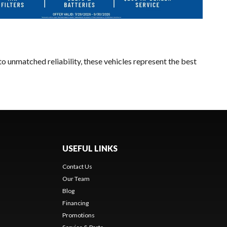
o unmatched reliability, these vehicles represent the best
USEFUL LINKS
Contact Us
Our Team
Blog
Financing
Promotions