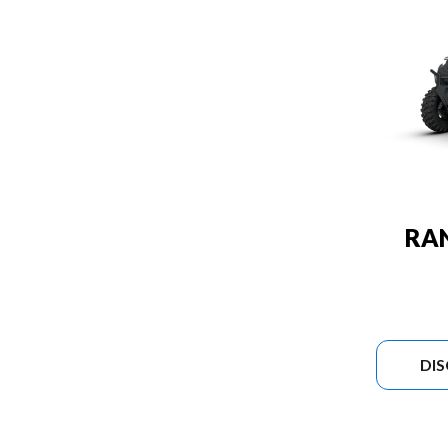
RA
DI