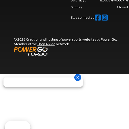
Saturday
:
8:30 AM - 4:00 PM
Sunday
:
Closed
Stay connected
© 2026 Creation and hosting of
powersports websites by Power Go
.
Member of the
Shop A Ride
network.