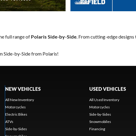
he full range of
Polaris Side-by-Side
. From cutting-edge designs t
m Side-by-Side from Polaris!
NEW VEHICLES
USED VEHICLES
All New Inventory
All Used Inventory
Motorcycles
Motorcycles
Electric Bikes
Side-by-Sides
ATVs
Snowmobiles
Side-by-Sides
Financing