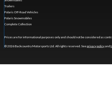
Snowmobiles
Trailers
Polaris Off-Road Vehicles
Polaris Snowmobiles
Complete Collection
Prices are for informational purposes only and should not be considered as contra
© 2026 Backcountry Motorsports Ltd. All rights reserved. See
privacy policy
and
t