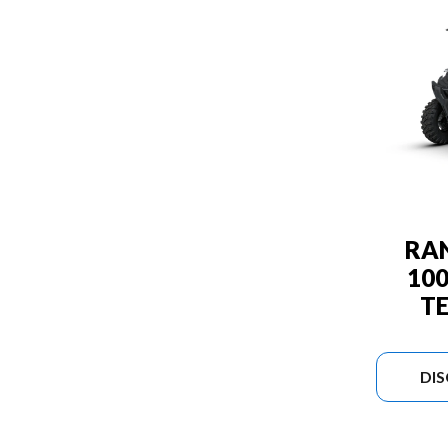
RA
10
T
DI