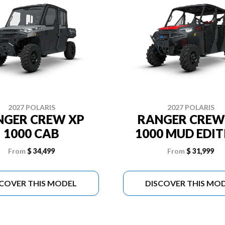
2027 POLARIS
2027 POLARIS
NGER CREW XP
RANGER CREW
1000 CAB
1000 MUD EDI
From
$ 34,499
From
$ 31,999
SCOVER THIS MODEL
DISCOVER THIS MO