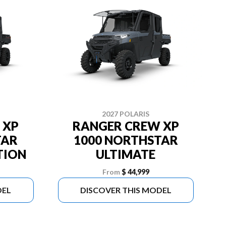
2027 POLARIS
 XP
RANGER CREW XP
TAR
1000 NORTHSTAR
TION
ULTIMATE
From
$ 44,999
DEL
DISCOVER THIS MODEL