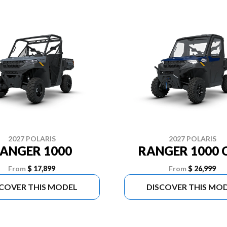
2027 POLARIS
2027 POLARIS
ANGER 1000
RANGER 1000 
From
$ 17,899
From
$ 26,999
SCOVER THIS MODEL
DISCOVER THIS MO