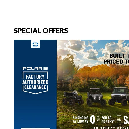
SPECIAL OFFERS