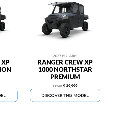
2027 POLARIS
 XP
RANGER CREW XP
TION
1000 NORTHSTAR
PREMIUM
From
$ 39,999
DEL
DISCOVER THIS MODEL