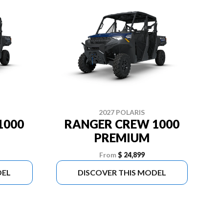
2027 POLARIS
1000
RANGER CREW 1000
PREMIUM
From
$ 24,899
DEL
DISCOVER THIS MODEL